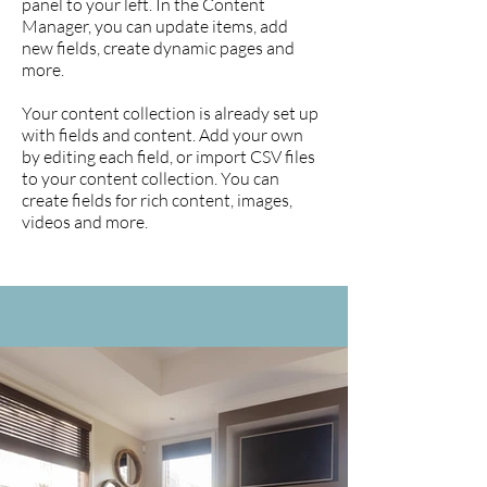
panel to your left. In the Content
Manager, you can update items, add
new fields, create dynamic pages and
more.
Your content collection is already set up
with fields and content. Add your own
by editing each field, or import CSV files
to your content collection. You can
create fields for rich content, images,
videos and more.