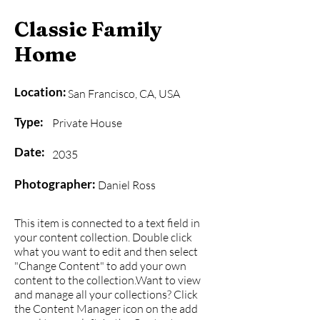
Classic Family
Home
Location:
San Francisco, CA, USA
Type:
Private House
Date:
2035
Photographer:
Daniel Ross
This item is connected to a text field in
your content collection. Double click
what you want to edit and then select
"Change Content" to add your own
content to the collection.Want to view
and manage all your collections? Click
the Content Manager icon on the add